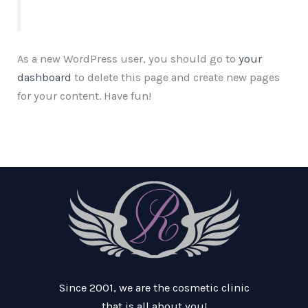
As a new WordPress user, you should go to
your
dashboard
to delete this page and create new pages
for your content. Have fun!
Since 2001, we are the cosmetic clinic
that is all about you!