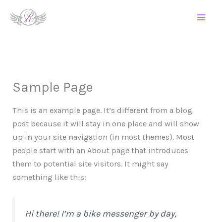
Skip
to
content
Sample Page
This is an example page. It’s different from a blog
post because it will stay in one place and will show
up in your site navigation (in most themes). Most
people start with an About page that introduces
them to potential site visitors. It might say
something like this:
Hi there! I’m a bike messenger by day,