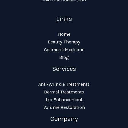
Links
Home
Beauty Therapy
Cosmetic Medicine
Blog
Services
Anti-Wrinkle Treatments
Dermal Treatments
Lip Enhancement
Volume Restoration
Company