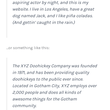
aspiring actor by night, and this is my
website. I live in Los Angeles, have a great
dog named Jack, and I like piña coladas.
(And gettin’ caught in the rain.)
…or something like this:
The XYZ Doohickey Company was founded
in 1971, and has been providing quality
doohickeys to the public ever since.
Located in Gotham City, XYZ employs over
2,000 people and does all kinds of
awesome things for the Gotham
community.