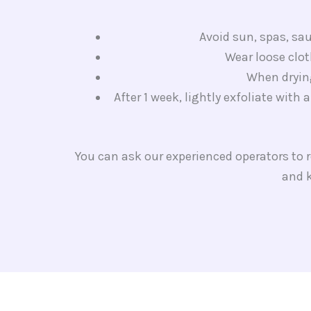
Avoid sun, spas, sau
Wear loose clot
When drying
After 1 week, lightly exfoliate with 
You can ask our experienced operators to
and k