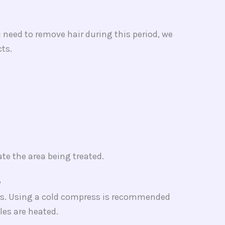
 need to remove hair during this period, we
ts.
te the area being treated.
​
days. Using a cold compress is recommended
cles are heated.