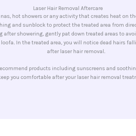
Laser Hair Removal Aftercare​
nas, hot showers or any activity that creates heat on th
hing and sunblock to protect the treated area from dire
 after showering, gently pat down treated areas to avoid
a loofa. In the treated area, you will notice dead hairs fa
after laser hair removal.
 recommend products including sunscreens and soothin
eep you comfortable after your laser hair removal trea