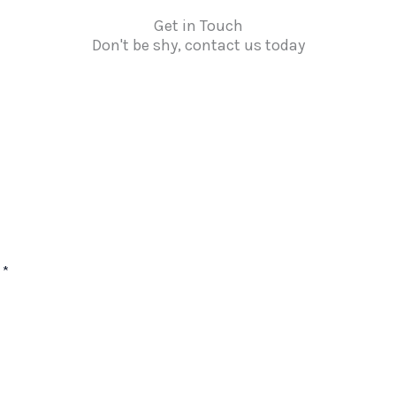
Get in Touch
Don't be shy, contact us today