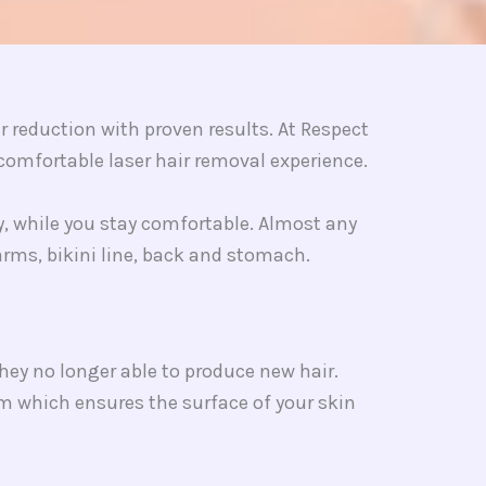
reduction with proven results. At Respect
omfortable laser hair removal experience.
gy, while you stay comfortable. Almost any
 arms, bikini line, back and stomach.
they no longer able to produce new hair.
sm which ensures the surface of your skin