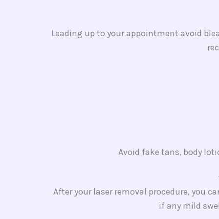
Leading up to your appointment avoid bleac
re
Avoid fake tans, body lot
After your laser removal procedure, you c
if any mild swe