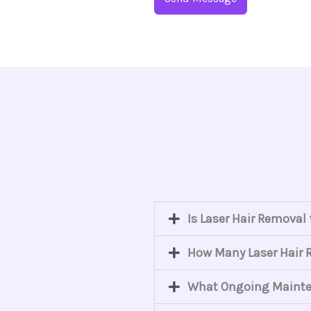
Is Laser Hair Removal
How Many Laser Hair R
What Ongoing Mainten