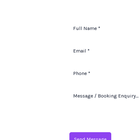
Send Message