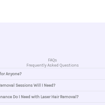
FAQs
Frequently Asked Questions
 for Anyone?
emoval Sessions Will I Need?
ance Do I Need with Laser Hair Removal?