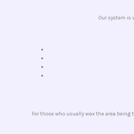
Our system is v
For those who usually wax the area being t