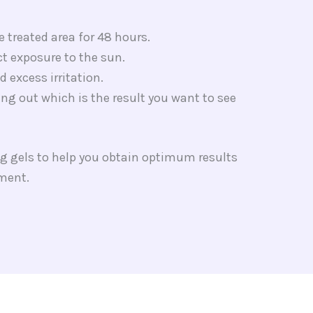
e treated area for 48 hours.
ct exposure to the sun.
 excess irritation.
lling out which is the result you want to see
g gels to help you obtain optimum results
tment.