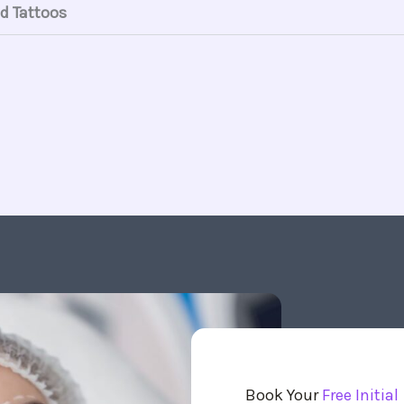
d Tattoos
Book Your
Free Initial