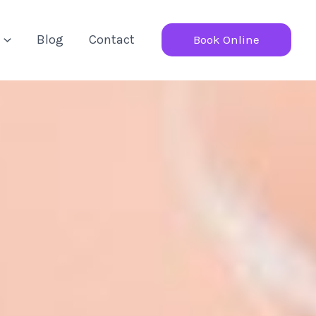
Blog
Contact
Book Online