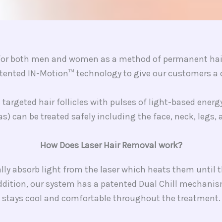
e for both men and women as a method of permanent hair 
ented IN-Motion™ technology to give our customers a c
targeted hair follicles with pulses of light-based ener
as) can be treated safely including the face, neck, legs,
How Does Laser Hair Removal work?
ially absorb light from the laser which heats them until 
addition, our system has a patented Dual Chill mechani
stays cool and comfortable throughout the treatment.