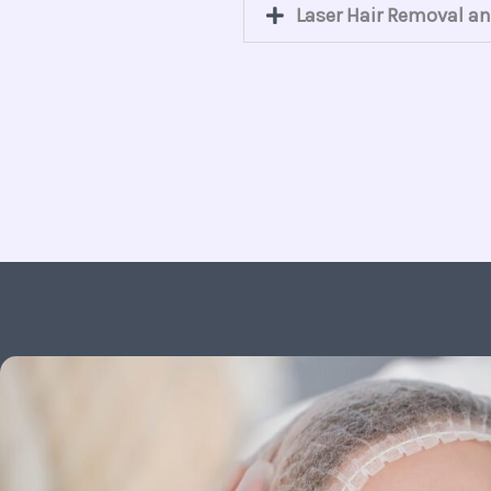
Laser Hair Removal an