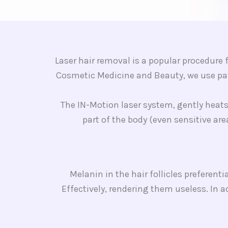
Laser hair removal is a popular procedur
Cosmetic Medicine and Beauty, we use pat
The IN-Motion laser system, gently heats 
part of the body (even sensitive are
Melanin in the hair follicles preferent
Effectively, rendering them useless. In 