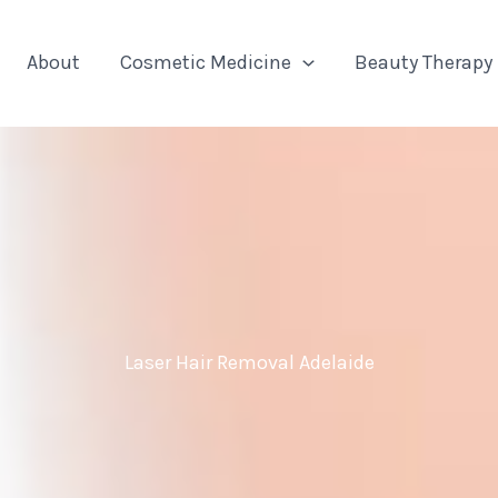
About
Cosmetic Medicine
Beauty Therapy
Laser Hair Removal Adelaide