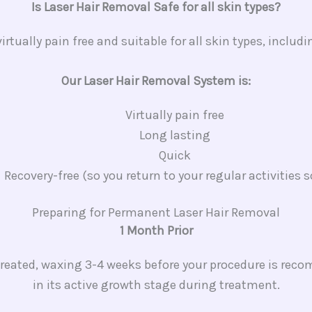
Is Laser Hair Removal Safe for all skin types?
irtually pain free and suitable for all skin types, includ
Our Laser Hair Removal System is:
Virtually pain free
Long lasting
Quick
Recovery-free (so you return to your regular activities 
Preparing for Permanent Laser Hair Removal​
1 Month Prior
reated, waxing 3-4 weeks before your procedure is recom
in its active growth stage during treatment.