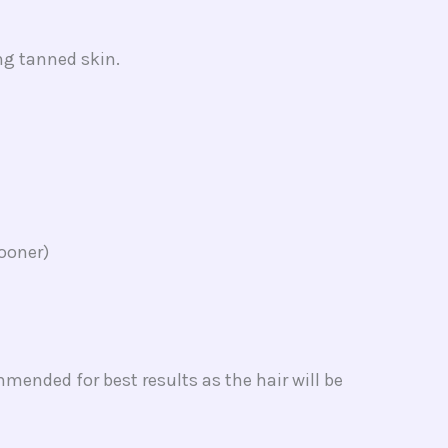
ing tanned skin.
sooner)
mended for best results as the hair will be