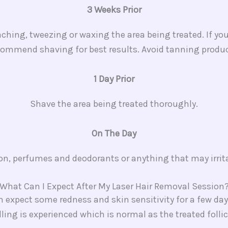
3 Weeks Prior
hing, tweezing or waxing the area being treated. If you
commend shaving for best results. Avoid tanning produc
1 Day Prior
Shave the area being treated thoroughly.
On The Day
ion, perfumes and deodorants or anything that may irrita
What Can I Expect After My Laser Hair Removal Session?
an expect some redness and skin sensitivity for a few 
lling is experienced which is normal as the treated folli