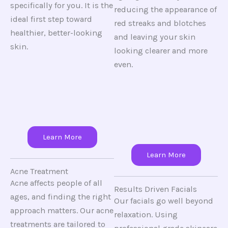
specifically for you. It is the
reducing the appearance of
ideal first step toward
red streaks and blotches
healthier, better-looking
and leaving your skin
skin.
looking clearer and more
even.
Learn More
Learn More
Acne Treatment
Acne affects people of all
Results Driven Facials
ages, and finding the right
Our facials go well beyond
approach matters. Our acne
relaxation. Using
treatments are tailored to