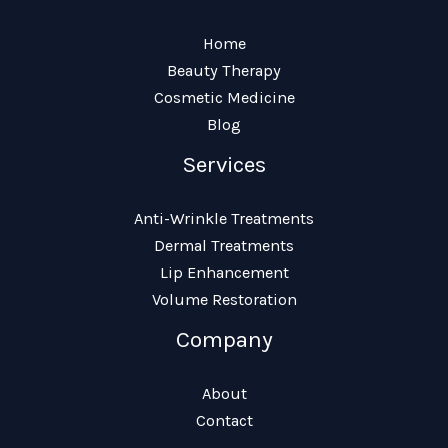
Home
Beauty Therapy
Cosmetic Medicine
Blog
Services
Anti-Wrinkle Treatments
Dermal Treatments
Lip Enhancement
Volume Restoration
Company
About
Contact