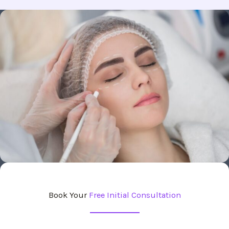
Book Your
Free Initial Consultation