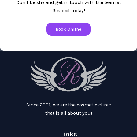
Don’t be shy and get in touch with the team at
Respect today!
Book Online
Since 2001, we are the cosmetic clinic
that is all about you!
Links