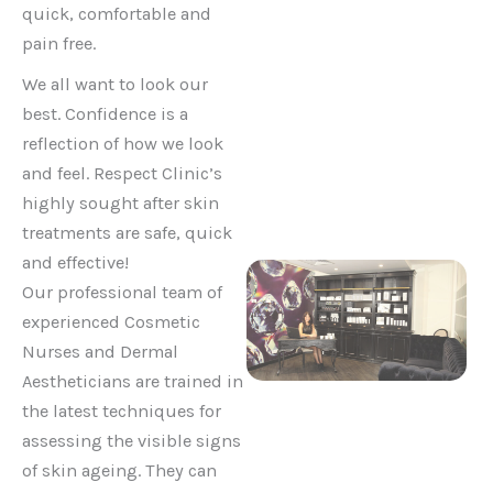
quick, comfortable and
pain free.
We all want to look our
best. Confidence is a
reflection of how we look
and feel. Respect Clinic’s
highly sought after skin
treatments are safe, quick
and effective!
Our professional team of
experienced Cosmetic
Nurses and Dermal
Aestheticians are trained in
the latest techniques for
assessing the visible signs
of skin ageing. They can