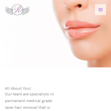
Skip
to
content
Beauty Therapy
All About You!
Our team are specialists in
permanent medical grade
laser hair removal that is