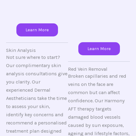
Learn More
Learn More
Skin Analysis
Not sure where to start?
Our complimentary skin
Red Vein Removal
analysis consultations give
Broken capillaries and red
you clarity. Our
veins on the face are
experienced Dermal
common but can affect
Aestheticians take the time
confidence. Our Harmony
to assess your skin,
AFT therapy targets
identify key concerns and
damaged blood vessels
recommend a personalised
caused by sun exposure,
treatment plan designed
ageing and lifestyle factors,