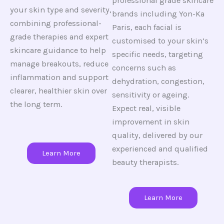
professional grade skincare
your skin type and severity,
brands including Yon-Ka
combining professional-
Paris, each facial is
grade therapies and expert
customised to your skin’s
skincare guidance to help
specific needs, targeting
manage breakouts, reduce
concerns such as
inflammation and support
dehydration, congestion,
clearer, healthier skin over
sensitivity or ageing.
the long term.
Expect real, visible
improvement in skin
quality, delivered by our
experienced and qualified
Learn More
beauty therapists.
Learn More