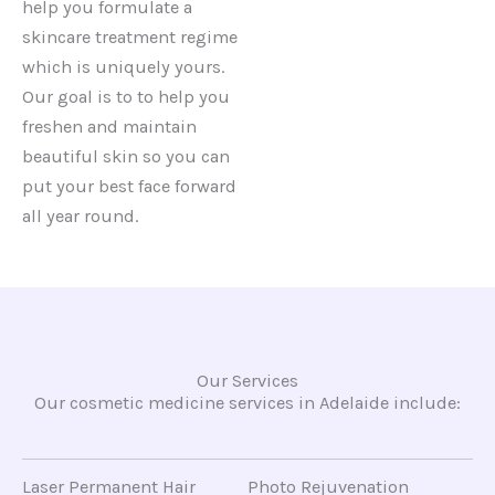
help you formulate a
skincare treatment regime
which is uniquely yours.
Our goal is to to help you
freshen and maintain
beautiful skin so you can
put your best face forward
all year round.
Our Services
Our cosmetic medicine services in Adelaide include:
Laser Permanent Hair
Photo Rejuvenation