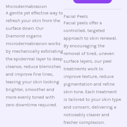
Microdermabrasion
A gentle yet effective way to
Facial Peels
refresh your skin from the
Facial peels offer a
surface down. Our
controlled, targeted
Diamond organic
approach to skin renewal.
microdermabrasion works
By encouraging the
by mechanically exfoliating
removal of tired, uneven
the epidermal layer to deep
surface layers, our peel
cleanse, reduce blemishes
treatments work to
and improve fine lines,
improve texture, reduce
leaving your skin looking
pigmentation and refine
brighter, smoother and
skin tone. Each treatment
more evenly toned with
is tailored to your skin type
zero downtime required.
and concern, delivering a
noticeably clearer and
fresher complexion.