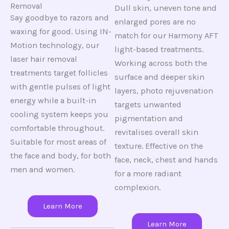
Removal
Dull skin, uneven tone and
Say goodbye to razors and
enlarged pores are no
waxing for good. Using IN-
match for our Harmony AFT
Motion technology, our
light-based treatments.
laser hair removal
Working across both the
treatments target follicles
surface and deeper skin
with gentle pulses of light
layers, photo rejuvenation
energy while a built-in
targets unwanted
cooling system keeps you
pigmentation and
comfortable throughout.
revitalises overall skin
Suitable for most areas of
texture. Effective on the
the face and body, for both
face, neck, chest and hands
men and women.
for a more radiant
complexion.
Learn More
Learn More